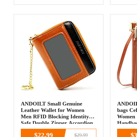
ANDOILT Small Genuine
ANDOIL
Leather Wallet for Women
bags Cel
Men RFID Blocking Identity
Women S
Safe Double Zipper Accordion
Handbag
Credit Card Holder Keychain
Card Sl
$22.99
$3
$29.99
Wallets Brown