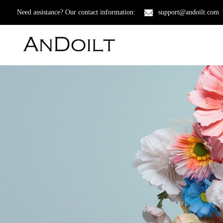
Need assistance? Our contact information:
support@andoilt.com