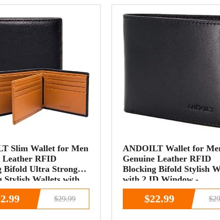
 Slim Wallet for Men
ANDOILT Wallet for Me
 Leather RFID
Genuine Leather RFID
 Bifold Ultra Strong
Blocking Bifold Stylish W
g Stylish Wallets with
with 2 ID Window -
dow Black&amp;brown
black&amp;brown
2.99
$22.99
$29.99
$29