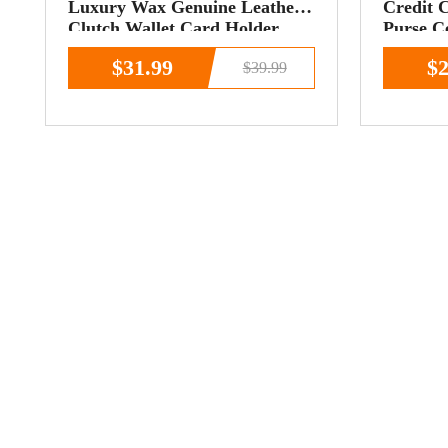
Luxury Wax Genuine Leather
Credit 
Clutch Wallet Card Holder
Purse C
Organizer Ladies
$31.99
$2
$39.99