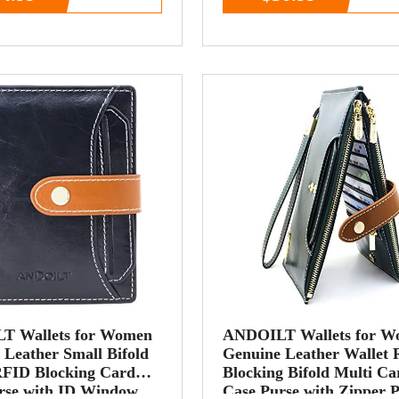
T Wallets for Women
ANDOILT Wallets for 
 Leather Small Bifold
Genuine Leather Wallet
RFID Blocking Card
Blocking Bifold Multi Ca
rse with ID Window
Case Purse with Zipper 