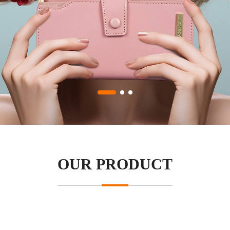
OUR PRODUCT