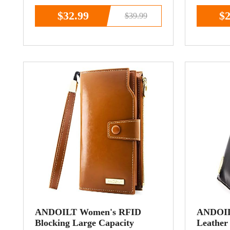
Purse Wristlet Brown
Coin Po
$32.99
$2
$39.99
ANDOILT Women's RFID
ANDOIL
Blocking Large Capacity
Leather