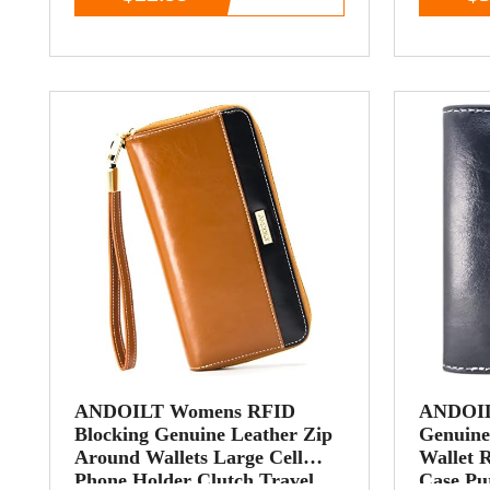
ANDOILT Womens RFID
ANDOIL
Blocking Genuine Leather Zip
Genuine
Around Wallets Large Cell
Wallet 
Phone Holder Clutch Travel
Case Pu