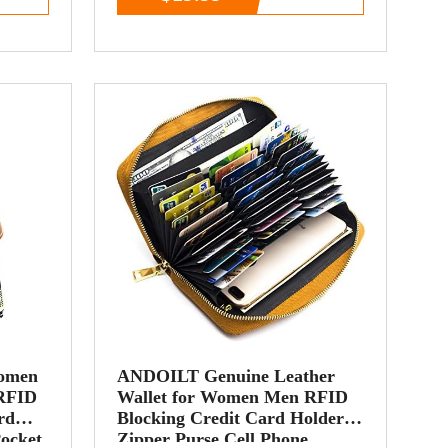
Women
ANDOILT Genuine Leather
 RFID
Wallet for Women Men RFID
rd
Blocking Credit Card Holder
Pocket
Zipper Purse Cell Phone