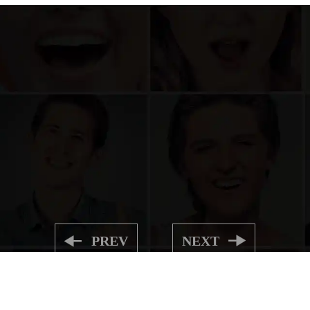
PREV
NEXT