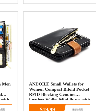
n Men
ANDOILT Small Wallets for
Women Compact Bifold Pocket
d
RFID Blocking Genuine
 with
Leather Wallet Mini Purse with
e
ID Window Coin Pocket Black
$19.99
.99
$25.99