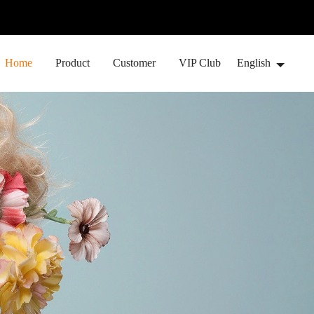
Home
Product
Customer
VIP Club
English