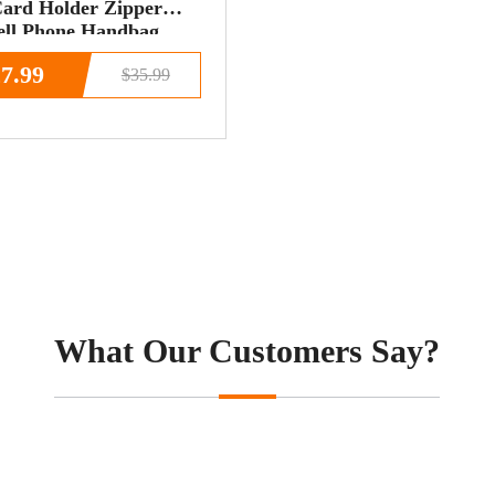
Card Holder Zipper
ell Phone Handbag
7.99
$35.99
What Our Customers Say?