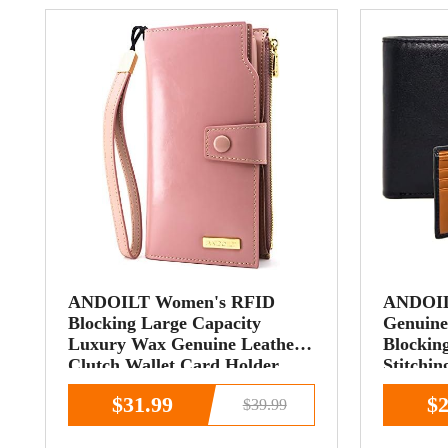
ANDOILT Women's RFID
ANDOILT
Blocking Large Capacity
Genuine
Luxury Wax Genuine Leather
Blocking
Clutch Wallet Card Holder
Stitchin
Organizer Ladies
ID Win
$31.99
$2
$39.99