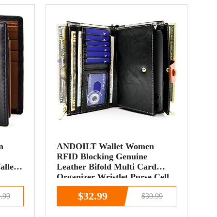
n
ANDOILT Wallet Women
RFID Blocking Genuine
allet
Leather Bifold Multi Card
Organizer Wristlet Purse Cell
Phone Handbag with Zipper
$32.99
.99
$39.99
Pocket Black