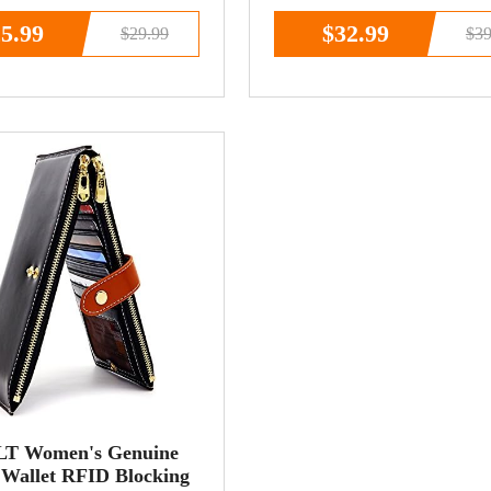
cket
Handbag
5.99
$32.99
$29.99
$39
T Women's Genuine
 Wallet RFID Blocking