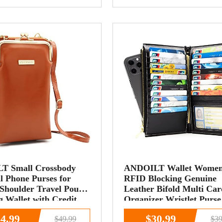
T Small Crossbody
ANDOILT Wallet Wome
l Phone Purses for
RFID Blocking Genuine
houlder Travel Pouch
Leather Bifold Multi Car
 Wallet with Credit
Organizer Wristlet Purse
ots
Zipper Pocket Cell Phon
4.99
$30.99
$49.99
$39
Handbag Black